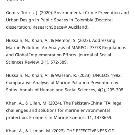
Gomez Torres, J. (2020). Environmental Crime Prevention and
Urban Design in Public Spaces in Colombia (Doctoral
dissertation, ResearchSpace@ Auckland).
Hussain, N., Khan, A., & Memon, S. (2023). Addressing
Marine Pollution: An Analysis of MARPOL 73/78 Regulations
and Global Implementation Efforts. Journal of Social
Sciences Review, 3(1), 572-589.
Hussain, N., Khan, A., & Wassan, R. (2023). UNCLOS 1982:
Comparative Analysis of Marine Pollution Prevention by
Ships. Annals of Human and Social Sciences, 4(2), 295-308.
Khan, A., & Ullah, M. (2024). The Pakistan-China FTA: legal
challenges and solutions for marine environmental
protection. Frontiers in Marine Science, 11, 1478669.
Khan, A., & Usman, M. (2023). THE EFFECTIVENESS OF