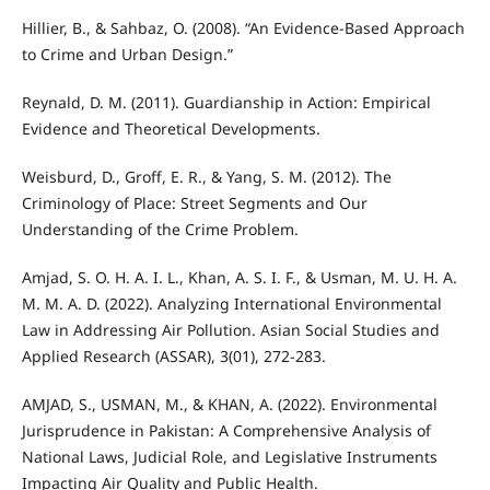
Hillier, B., & Sahbaz, O. (2008). “An Evidence-Based Approach
to Crime and Urban Design.”
Reynald, D. M. (2011). Guardianship in Action: Empirical
Evidence and Theoretical Developments.
Weisburd, D., Groff, E. R., & Yang, S. M. (2012). The
Criminology of Place: Street Segments and Our
Understanding of the Crime Problem.
Amjad, S. O. H. A. I. L., Khan, A. S. I. F., & Usman, M. U. H. A.
M. M. A. D. (2022). Analyzing International Environmental
Law in Addressing Air Pollution. Asian Social Studies and
Applied Research (ASSAR), 3(01), 272-283.
AMJAD, S., USMAN, M., & KHAN, A. (2022). Environmental
Jurisprudence in Pakistan: A Comprehensive Analysis of
National Laws, Judicial Role, and Legislative Instruments
Impacting Air Quality and Public Health.