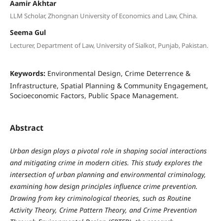
Aamir Akhtar
LLM Scholar, Zhongnan University of Economics and Law, China.
Seema Gul
Lecturer, Department of Law, University of Sialkot, Punjab, Pakistan.
Keywords:
Environmental Design, Crime Deterrence &
Infrastructure, Spatial Planning & Community Engagement,
Socioeconomic Factors, Public Space Management.
Abstract
Urban design plays a pivotal role in shaping social interactions
and mitigating crime in modern cities. This study explores the
intersection of urban planning and environmental criminology,
examining how design principles influence crime prevention.
Drawing from key criminological theories, such as Routine
Activity Theory, Crime Pattern Theory, and Crime Prevention