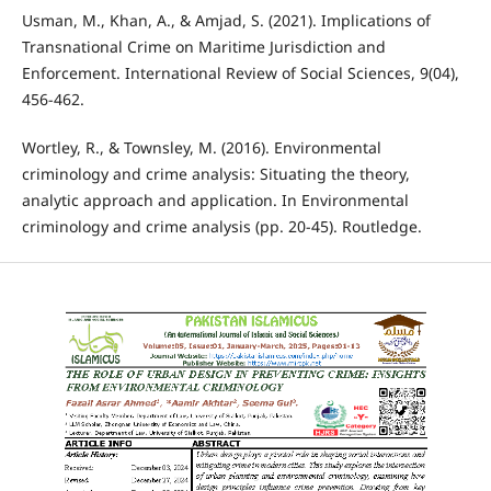
Usman, M., Khan, A., & Amjad, S. (2021). Implications of
Transnational Crime on Maritime Jurisdiction and
Enforcement. International Review of Social Sciences, 9(04),
456-462.
Wortley, R., & Townsley, M. (2016). Environmental
criminology and crime analysis: Situating the theory,
analytic approach and application. In Environmental
criminology and crime analysis (pp. 20-45). Routledge.