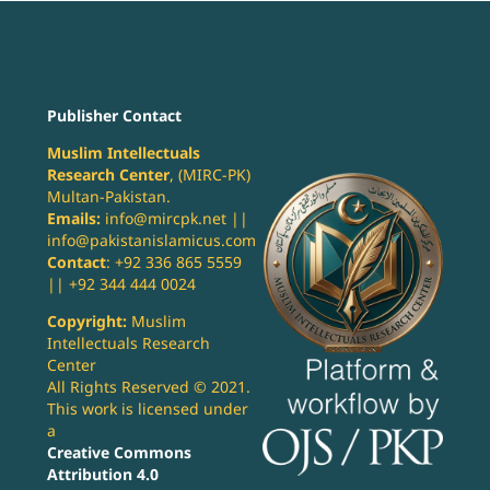
Publisher Contact
Muslim Intellectuals
Research Center
, (MIRC-PK)
Multan-Pakistan.
Emails:
info@mircpk.net ||
info@pakistanislamicus.com
Contact
: +92 336 865 5559
|| +92 344 444 0024
Copyright:
Muslim
Intellectuals Research
Center
All Rights Reserved © 2021.
This work is licensed under
a
Creative Commons
Attribution 4.0