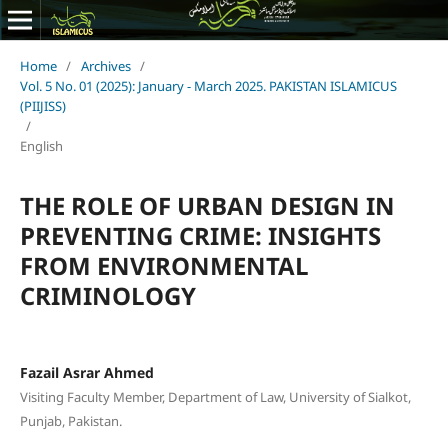
Home
/
Archives
/
Vol. 5 No. 01 (2025): January - March 2025. PAKISTAN ISLAMICUS
(PIIJISS)
/
English
THE ROLE OF URBAN DESIGN IN
PREVENTING CRIME: INSIGHTS
FROM ENVIRONMENTAL
CRIMINOLOGY
Fazail Asrar Ahmed
Visiting Faculty Member, Department of Law, University of Sialkot,
Punjab, Pakistan.