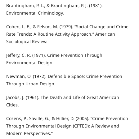
Brantingham, P. L., & Brantingham, P. J. (1981).
Environmental Criminology.
Cohen, L. E., & Felson, M. (1979). “Social Change and Crime
Rate Trends: A Routine Activity Approach.” American
Sociological Review.
Jeffery, C. R. (1971). Crime Prevention Through
Environmental Design.
Newman, O. (1972). Defensible Space: Crime Prevention
Through Urban Design.
Jacobs, J. (1961). The Death and Life of Great American
Cities.
Cozens, P., Saville, G., & Hillier, D. (2005). “Crime Prevention
Through Environmental Design (CPTED): A Review and
Modern Perspectives.”