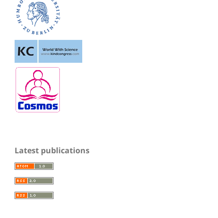
Latest publications