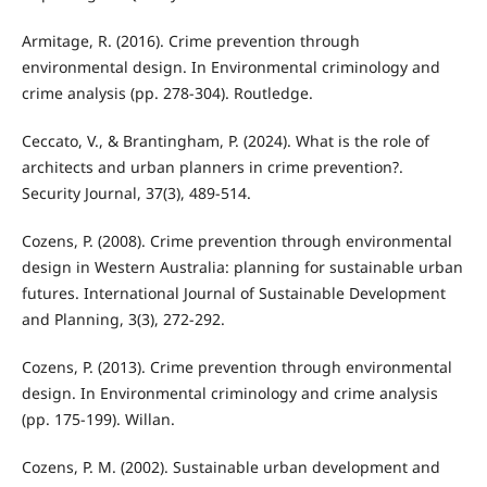
Armitage, R. (2016). Crime prevention through
environmental design. In Environmental criminology and
crime analysis (pp. 278-304). Routledge.
Ceccato, V., & Brantingham, P. (2024). What is the role of
architects and urban planners in crime prevention?.
Security Journal, 37(3), 489-514.
Cozens, P. (2008). Crime prevention through environmental
design in Western Australia: planning for sustainable urban
futures. International Journal of Sustainable Development
and Planning, 3(3), 272-292.
Cozens, P. (2013). Crime prevention through environmental
design. In Environmental criminology and crime analysis
(pp. 175-199). Willan.
Cozens, P. M. (2002). Sustainable urban development and