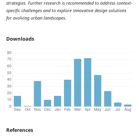
strategies. Further research is recommended to address context-
specific challenges and to explore innovative design solutions
for evolving urban landscapes.
Downloads
References