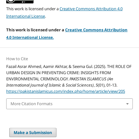
This work is licensed under a
Creative Commons Attribution 4.0
International License
.
This work is licensed under a
Creative Commons Attribution
4.
0 International License.
How to Cite
Fazail Asrar Ahmed, Aamir Akhtar, & Seema Gul. (2025). THE ROLE OF
URBAN DESIGN IN PREVENTING CRIME: INSIGHTS FROM
ENVIRONMENTAL CRIMINOLOGY.
PAKISTAN ISLAMICUS (An
International Journal of Islamic & Social Sciences)
,
5
(01), 01-13.
https://pakistanislamicus.com/index.php/home/article/view/205
More Citation Formats
Make a Submission