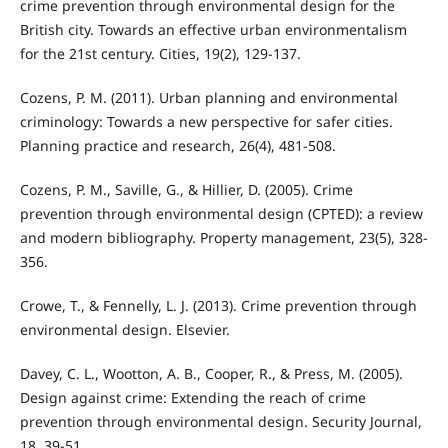
crime prevention through environmental design for the
British city. Towards an effective urban environmentalism
for the 21st century. Cities, 19(2), 129-137.
Cozens, P. M. (2011). Urban planning and environmental
criminology: Towards a new perspective for safer cities.
Planning practice and research, 26(4), 481-508.
Cozens, P. M., Saville, G., & Hillier, D. (2005). Crime
prevention through environmental design (CPTED): a review
and modern bibliography. Property management, 23(5), 328-
356.
Crowe, T., & Fennelly, L. J. (2013). Crime prevention through
environmental design. Elsevier.
Davey, C. L., Wootton, A. B., Cooper, R., & Press, M. (2005).
Design against crime: Extending the reach of crime
prevention through environmental design. Security Journal,
18, 39-51.