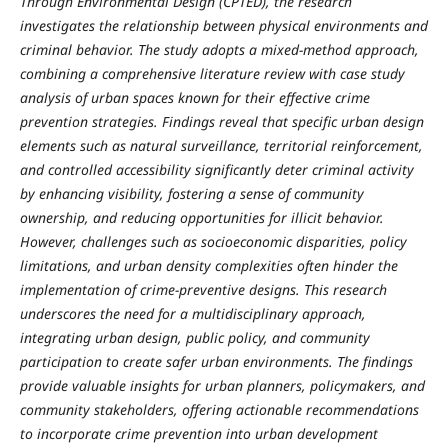
Through Environmental Design (CPTED), the research
investigates the relationship between physical environments and
criminal behavior. The study adopts a mixed-method approach,
combining a comprehensive literature review with case study
analysis of urban spaces known for their effective crime
prevention strategies. Findings reveal that specific urban design
elements such as natural surveillance, territorial reinforcement,
and controlled accessibility significantly deter criminal activity
by enhancing visibility, fostering a sense of community
ownership, and reducing opportunities for illicit behavior.
However, challenges such as socioeconomic disparities, policy
limitations, and urban density complexities often hinder the
implementation of crime-preventive designs. This research
underscores the need for a multidisciplinary approach,
integrating urban design, public policy, and community
participation to create safer urban environments. The findings
provide valuable insights for urban planners, policymakers, and
community stakeholders, offering actionable recommendations
to incorporate crime prevention into urban development