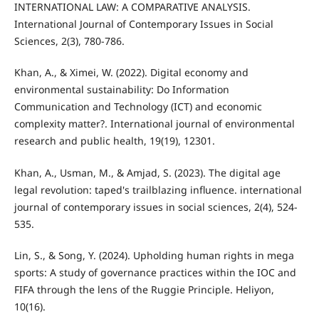
INTERNATIONAL LAW: A COMPARATIVE ANALYSIS.
International Journal of Contemporary Issues in Social
Sciences, 2(3), 780-786.
Khan, A., & Ximei, W. (2022). Digital economy and
environmental sustainability: Do Information
Communication and Technology (ICT) and economic
complexity matter?. International journal of environmental
research and public health, 19(19), 12301.
Khan, A., Usman, M., & Amjad, S. (2023). The digital age
legal revolution: taped's trailblazing influence. international
journal of contemporary issues in social sciences, 2(4), 524-
535.
Lin, S., & Song, Y. (2024). Upholding human rights in mega
sports: A study of governance practices within the IOC and
FIFA through the lens of the Ruggie Principle. Heliyon,
10(16).