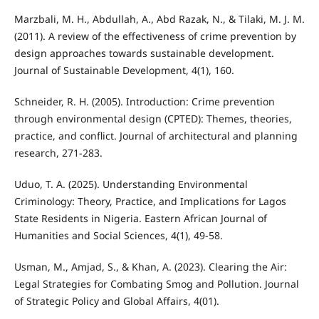
Marzbali, M. H., Abdullah, A., Abd Razak, N., & Tilaki, M. J. M.
(2011). A review of the effectiveness of crime prevention by
design approaches towards sustainable development.
Journal of Sustainable Development, 4(1), 160.
Schneider, R. H. (2005). Introduction: Crime prevention
through environmental design (CPTED): Themes, theories,
practice, and conflict. Journal of architectural and planning
research, 271-283.
Uduo, T. A. (2025). Understanding Environmental
Criminology: Theory, Practice, and Implications for Lagos
State Residents in Nigeria. Eastern African Journal of
Humanities and Social Sciences, 4(1), 49-58.
Usman, M., Amjad, S., & Khan, A. (2023). Clearing the Air:
Legal Strategies for Combating Smog and Pollution. Journal
of Strategic Policy and Global Affairs, 4(01).