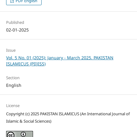
PDF English
Published
02-01-2025
Issue
Vol. 5 No. 01 (2025): January - March 2025. PAKISTAN
ISLAMICUS (PIIJISS)
Section
English
License
Copyright (c) 2025 PAKISTAN ISLAMICUS (An International Journal of
Islamic & Social Sciences)