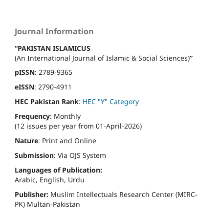
Journal Information
“PAKISTAN ISLAMICUS
(An International Journal of Islamic & Social Sciences)
”
pISSN
: 2789-9365
eISSN
: 2790-4911
HEC Pakistan Rank
:
HEC "Y" Category
Frequency
: Monthly
(12 issues per year from 01-April-2026)
Nature
: Print and Online
Submission
: Via OJS System
Languages of Publication:
Arabic, English, Urdu
Publisher:
Muslim Intellectuals Research Center (MIRC-
PK) Multan-Pakistan