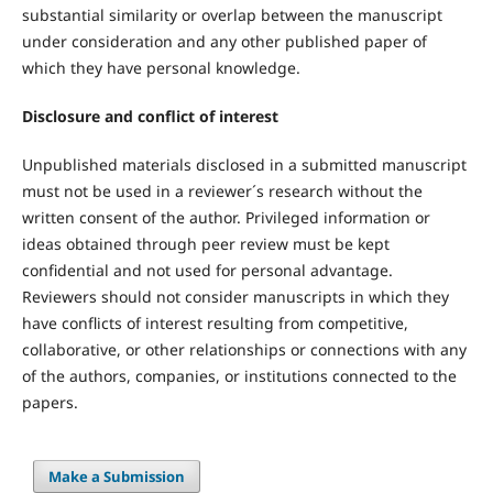
substantial similarity or overlap between the manuscript
under consideration and any other published paper of
which they have personal knowledge.
Disclosure and conflict of interest
Unpublished materials disclosed in a submitted manuscript
must not be used in a reviewer´s research without the
written consent of the author. Privileged information or
ideas obtained through peer review must be kept
confidential and not used for personal advantage.
Reviewers should not consider manuscripts in which they
have conflicts of interest resulting from competitive,
collaborative, or other relationships or connections with any
of the authors, companies, or institutions connected to the
papers.
Make a Submission