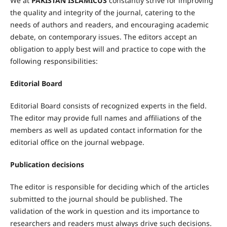
We at
PAKISTAN ISLAMICUS
constantly strive for improving
the quality and integrity of the journal, catering to the
needs of authors and readers, and encouraging academic
debate, on contemporary issues. The editors accept an
obligation to apply best will and practice to cope with the
following responsibilities:
Editorial Board
Editorial Board consists of recognized experts in the field.
The editor may provide full names and affiliations of the
members as well as updated contact information for the
editorial office on the journal webpage.
Publication decisions
The editor is responsible for deciding which of the articles
submitted to the journal should be published. The
validation of the work in question and its importance to
researchers and readers must always drive such decisions.