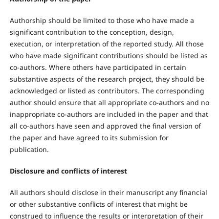
Authorship should be limited to those who have made a
significant contribution to the conception, design,
execution, or interpretation of the reported study. All those
who have made significant contributions should be listed as
co-authors. Where others have participated in certain
substantive aspects of the research project, they should be
acknowledged or listed as contributors. The corresponding
author should ensure that all appropriate co-authors and no
inappropriate co-authors are included in the paper and that
all co-authors have seen and approved the final version of
the paper and have agreed to its submission for
publication.
Disclosure and conflicts of interest
All authors should disclose in their manuscript any financial
or other substantive conflicts of interest that might be
construed to influence the results or interpretation of their