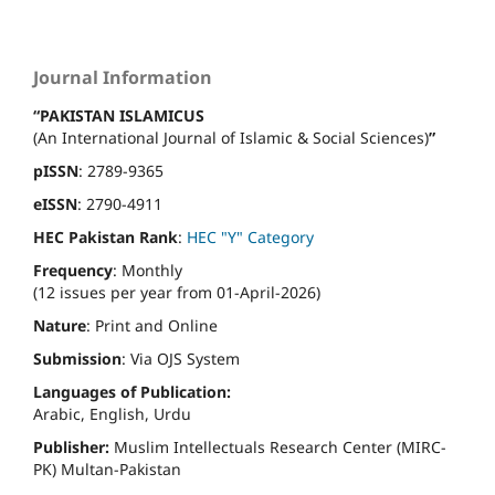
Journal Information
“PAKISTAN ISLAMICUS
(An International Journal of Islamic & Social Sciences)
”
pISSN
: 2789-9365
eISSN
: 2790-4911
HEC Pakistan Rank
:
HEC "Y" Category
Frequency
: Monthly
(12 issues per year from 01-April-2026)
Nature
: Print and Online
Submission
: Via OJS System
Languages of Publication:
Arabic, English, Urdu
Publisher:
Muslim Intellectuals Research Center (MIRC-
PK) Multan-Pakistan