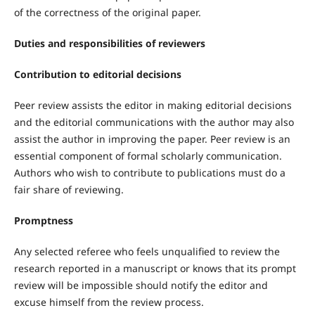
of the correctness of the original paper.
Duties and responsibilities of reviewers
Contribution to editorial decisions
Peer review assists the editor in making editorial decisions
and the editorial communications with the author may also
assist the author in improving the paper. Peer review is an
essential component of formal scholarly communication.
Authors who wish to contribute to publications must do a
fair share of reviewing.
Promptness
Any selected referee who feels unqualified to review the
research reported in a manuscript or knows that its prompt
review will be impossible should notify the editor and
excuse himself from the review process.