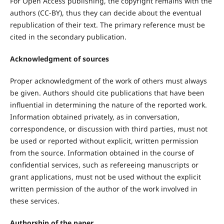
For Open Access publishing, the copyright remains with the
authors (CC-BY), thus they can decide about the eventual
republication of their text. The primary reference must be
cited in the secondary publication.
Acknowledgment of sources
Proper acknowledgment of the work of others must always
be given. Authors should cite publications that have been
influential in determining the nature of the reported work.
Information obtained privately, as in conversation,
correspondence, or discussion with third parties, must not
be used or reported without explicit, written permission
from the source. Information obtained in the course of
confidential services, such as refereeing manuscripts or
grant applications, must not be used without the explicit
written permission of the author of the work involved in
these services.
Authorship of the paper