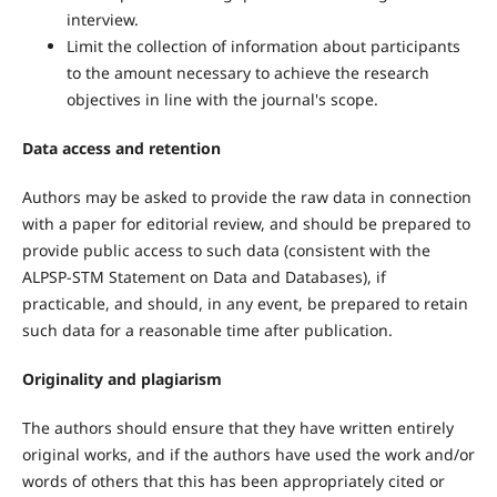
interview.
Limit the collection of information about participants
to the amount necessary to achieve the research
objectives in line with the journal's scope.
Data access and retention
Authors may be asked to provide the raw data in connection
with a paper for editorial review, and should be prepared to
provide public access to such data (consistent with the
ALPSP-STM Statement on Data and Databases), if
practicable, and should, in any event, be prepared to retain
such data for a reasonable time after publication.
Originality and plagiarism
The authors should ensure that they have written entirely
original works, and if the authors have used the work and/or
words of others that this has been appropriately cited or