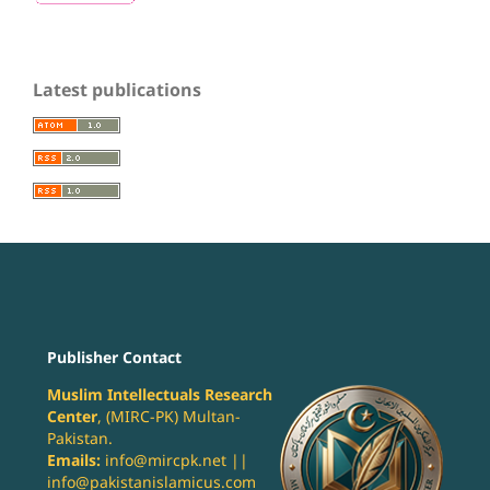
Latest publications
Publisher Contact
Muslim Intellectuals Research
Center
, (MIRC-PK) Multan-
Pakistan.
Emails:
info@mircpk.net ||
info@pakistanislamicus.com