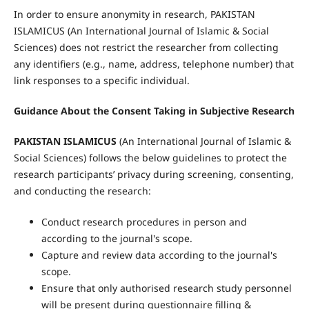
In order to ensure anonymity in research, PAKISTAN
ISLAMICUS (An International Journal of Islamic & Social
Sciences) does not restrict the researcher from collecting
any identifiers (e.g., name, address, telephone number) that
link responses to a specific individual.
Guidance About the Consent Taking in Subjective Research
PAKISTAN ISLAMICUS
(An International Journal of Islamic &
Social Sciences) follows the below guidelines to protect the
research participants’ privacy during screening, consenting,
and conducting the research:
Conduct research procedures in person and
according to the journal's scope.
Capture and review data according to the journal's
scope.
Ensure that only authorised research study personnel
will be present during questionnaire filling &