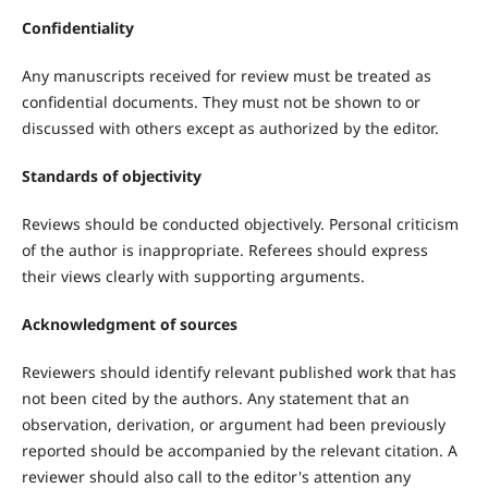
Confidentiality
Any manuscripts received for review must be treated as
confidential documents. They must not be shown to or
discussed with others except as authorized by the editor.
Standards of objectivity
Reviews should be conducted objectively. Personal criticism
of the author is inappropriate. Referees should express
their views clearly with supporting arguments.
Acknowledgment of sources
Reviewers should identify relevant published work that has
not been cited by the authors. Any statement that an
observation, derivation, or argument had been previously
reported should be accompanied by the relevant citation. A
reviewer should also call to the editor's attention any