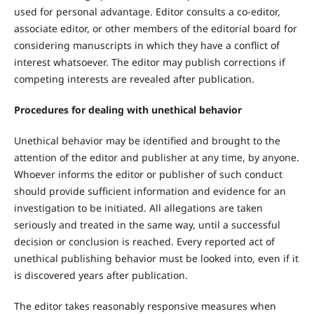
used for personal advantage. Editor consults a co-editor,
associate editor, or other members of the editorial board for
considering manuscripts in which they have a conflict of
interest whatsoever. The editor may publish corrections if
competing interests are revealed after publication.
Procedures for dealing with unethical behavior
Unethical behavior may be identified and brought to the
attention of the editor and publisher at any time, by anyone.
Whoever informs the editor or publisher of such conduct
should provide sufficient information and evidence for an
investigation to be initiated. All allegations are taken
seriously and treated in the same way, until a successful
decision or conclusion is reached. Every reported act of
unethical publishing behavior must be looked into, even if it
is discovered years after publication.
The editor takes reasonably responsive measures when