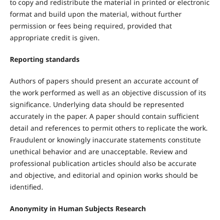
to copy and redistribute the material in printed or electronic
format and build upon the material, without further
permission or fees being required, provided that
appropriate credit is given.
Reporting standards
Authors of papers should present an accurate account of
the work performed as well as an objective discussion of its
significance. Underlying data should be represented
accurately in the paper. A paper should contain sufficient
detail and references to permit others to replicate the work.
Fraudulent or knowingly inaccurate statements constitute
unethical behavior and are unacceptable. Review and
professional publication articles should also be accurate
and objective, and editorial and opinion works should be
identified.
Anonymity in Human Subjects Research