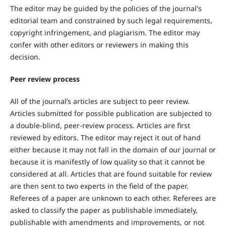
The editor may be guided by the policies of the journal's
editorial team and constrained by such legal requirements,
copyright infringement, and plagiarism. The editor may
confer with other editors or reviewers in making this
decision.
Peer review process
All of the journal’s articles are subject to peer review.
Articles submitted for possible publication are subjected to
a double-blind, peer-review process. Articles are first
reviewed by editors. The editor may reject it out of hand
either because it may not fall in the domain of our journal or
because it is manifestly of low quality so that it cannot be
considered at all. Articles that are found suitable for review
are then sent to two experts in the field of the paper.
Referees of a paper are unknown to each other. Referees are
asked to classify the paper as publishable immediately,
publishable with amendments and improvements, or not