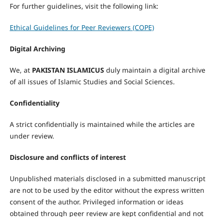
For further guidelines, visit the following link:
Ethical Guidelines for Peer Reviewers (COPE)
Digital Archiving
We, at
PAKISTAN ISLAMICUS
duly maintain a digital archive
of all issues of Islamic Studies and Social Sciences.
Confidentiality
A strict confidentially is maintained while the articles are
under review.
Disclosure and conflicts of interest
Unpublished materials disclosed in a submitted manuscript
are not to be used by the editor without the express written
consent of the author. Privileged information or ideas
obtained through peer review are kept confidential and not