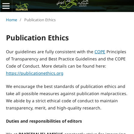
Home
/
Publication Ethics
Publication Ethics
Our guidelines are fully consistent with the
COPE
Principles
of Transparency and Best Practice Guidelines and the COPE
Code of Conduct. More details can be found here:
https://publicationethics.org
We encourage the best standards of publication ethics and
take all possible measures against publication malpractices.
We abide by a strict ethical code of conduct to maintain
transparency, merit, and high-quality research.
Duties and responsibilities of editors