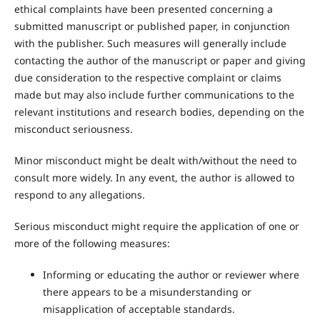
ethical complaints have been presented concerning a
submitted manuscript or published paper, in conjunction
with the publisher. Such measures will generally include
contacting the author of the manuscript or paper and giving
due consideration to the respective complaint or claims
made but may also include further communications to the
relevant institutions and research bodies, depending on the
misconduct seriousness.
Minor misconduct might be dealt with/without the need to
consult more widely. In any event, the author is allowed to
respond to any allegations.
Serious misconduct might require the application of one or
more of the following measures:
Informing or educating the author or reviewer where
there appears to be a misunderstanding or
misapplication of acceptable standards.