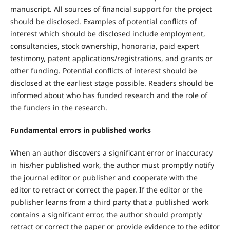
manuscript. All sources of financial support for the project
should be disclosed. Examples of potential conflicts of
interest which should be disclosed include employment,
consultancies, stock ownership, honoraria, paid expert
testimony, patent applications/registrations, and grants or
other funding. Potential conflicts of interest should be
disclosed at the earliest stage possible. Readers should be
informed about who has funded research and the role of
the funders in the research.
Fundamental errors in published works
When an author discovers a significant error or inaccuracy
in his/her published work, the author must promptly notify
the journal editor or publisher and cooperate with the
editor to retract or correct the paper. If the editor or the
publisher learns from a third party that a published work
contains a significant error, the author should promptly
retract or correct the paper or provide evidence to the editor