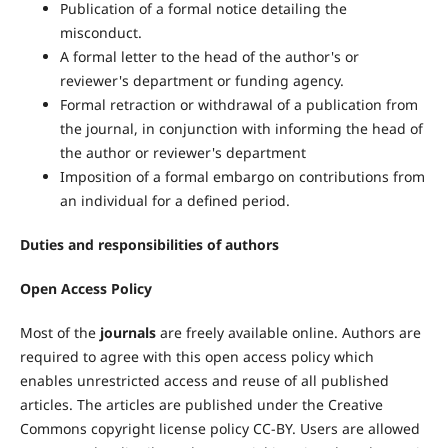
Publication of a formal notice detailing the
misconduct.
A formal letter to the head of the author's or
reviewer's department or funding agency.
Formal retraction or withdrawal of a publication from
the journal, in conjunction with informing the head of
the author or reviewer's department
Imposition of a formal embargo on contributions from
an individual for a defined period.
Duties and responsibilities of authors
Open Access Policy
Most of the
journals
are freely available online. Authors are
required to agree with this open access policy which
enables unrestricted access and reuse of all published
articles. The articles are published under the Creative
Commons copyright license policy CC-BY. Users are allowed