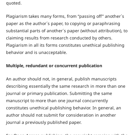
quoted.
Plagiarism takes many forms, from “passing off” another´s
paper as the author´s paper, to copying or paraphrasing
substantial parts of another´s paper (without attribution), to
claiming results from research conducted by others.
Plagiarism in all its forms constitutes unethical publishing
behavior and is unacceptable.
Multiple, redundant or concurrent publication
An author should not, in general, publish manuscripts
describing essentially the same research in more than one
journal or primary publication. Submitting the same
manuscript to more than one journal concurrently
constitutes unethical publishing behavior. In general, an
author should not submit for consideration in another
journal a previously published paper.