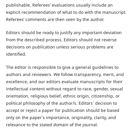
publishable. Referees’ evaluations usually include an
explicit recommendation of what to do with the manuscript.
Referees’ comments are then seen by the author.
Editors should be ready to justify any important deviation
from the described process. Editors should not reverse
decisions on publication unless serious problems are
identified.
The editor is responsible to give a general guidelines to
authors and reviewers. We follow transparency, merit, and
excellence, and our editors evaluate manuscripts for their
intellectual content without regard to race, gender, sexual
orientation, religious belief, ethnic origin, citizenship, or
political philosophy of the author/s. Editors´ decision to
accept or reject a paper for publication should be based
only on the paper´s importance, originality, clarity, and
relevance to the stated domain of the journal.