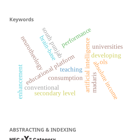
Keywords
performance
south punjab
brain-base
neurotheology
artificial intelligence
universities
developing
educational platform
ols
absolute income
enhancement
teaching
madaris
consumption
conventional
secondary level
ABSTRACTING & INDEXING