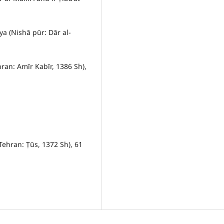
ya (Nishā pūr: Dār al-
hran: Amīr Kabīr, 1386 Sh),
Tehran: Ṭūs, 1372 Sh), 61