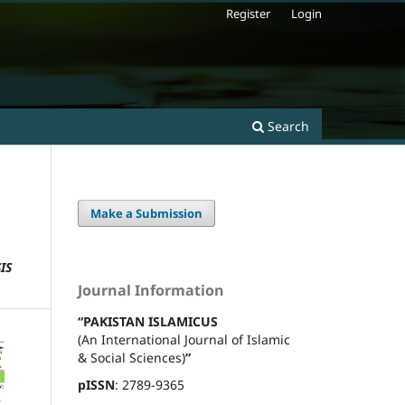
Register
Login
Search
Make a Submission
IS
Journal Information
“PAKISTAN ISLAMICUS
(An International Journal of Islamic
& Social Sciences)
”
pISSN
: 2789-9365