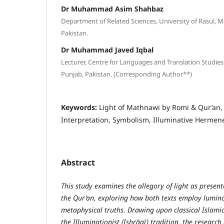
Dr Muhammad Asim Shahbaz
Department of Related Sciences, University of Rasul, 
Pakistan.
Dr Muhammad Javed Iqbal
Lecturer, Centre for Languages and Translation Studies, 
Punjab, Pakistan. (Corresponding Author**)
Keywords:
Light of Mathnawi by Romi & Qur’an, 
Interpretation, Symbolism, Illuminative Hermene
Abstract
This study examines the allegory of light as prese
the Qur’an, exploring how both texts employ lumin
metaphysical truths. Drawing upon classical Islamic
the Illuminationist (Ishrāqī) tradition, the researc