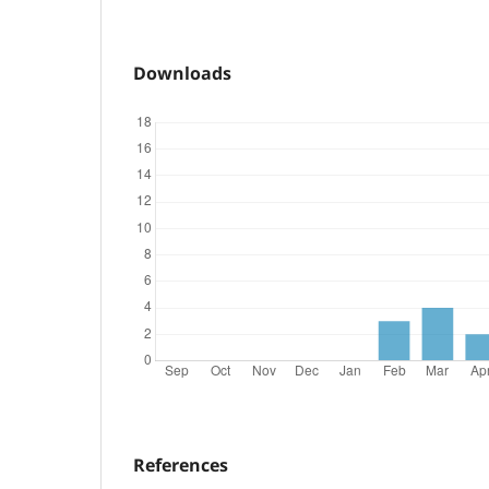
Downloads
References