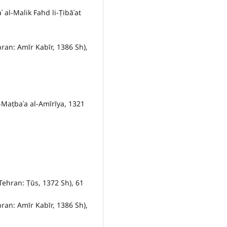
al-Malik Fahd li-Ṭibāʿat
hran: Amīr Kabīr, 1386 Sh),
l-Maṭbaʿa al-Amīrīya, 1321
Tehran: Ṭūs, 1372 Sh), 61
hran: Amīr Kabīr, 1386 Sh),