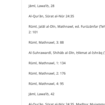
Jāmī, Lawa’iḥ, 28
Al-Qurʾān, Sūrat al-Nūr 24:35
Rūmī, Jalāl al-Dīn, Mathnawī, ed. Furūzānfar (Te
2: 101
Rūmī, Mathnawī, 3: 88
Al-Suhrawardī, Shihāb al-Dīn, Ḥikmat al-Ishrāq (
Rūmī, Mathnawī, 1: 134
Rūmī, Mathnawī, 2: 176
Rūmī, Mathnawī, 4: 95
Jāmī, Lawa’iḥ, 42
Al-Qurʾān, Sūrat al-Nūr 24:35, Madīna: Mujammaʿ 