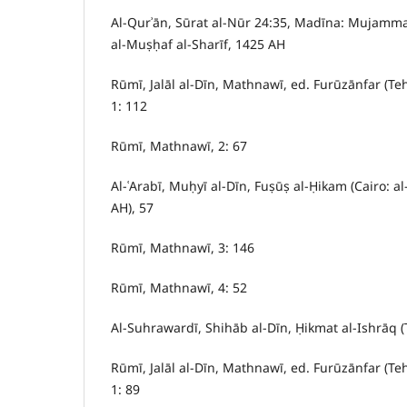
Al-Qurʾān, Sūrat al-Nūr 24:35, Madīna: Mujammaʿ 
al-Muṣḥaf al-Sharīf, 1425 AH
Rūmī, Jalāl al-Dīn, Mathnawī, ed. Furūzānfar (Te
1: 112
Rūmī, Mathnawī, 2: 67
Al-ʿArabī, Muḥyī al-Dīn, Fuṣūṣ al-Ḥikam (Cairo: a
AH), 57
Rūmī, Mathnawī, 3: 146
Rūmī, Mathnawī, 4: 52
Al-Suhrawardī, Shihāb al-Dīn, Ḥikmat al-Ishrāq (
Rūmī, Jalāl al-Dīn, Mathnawī, ed. Furūzānfar (Te
1: 89