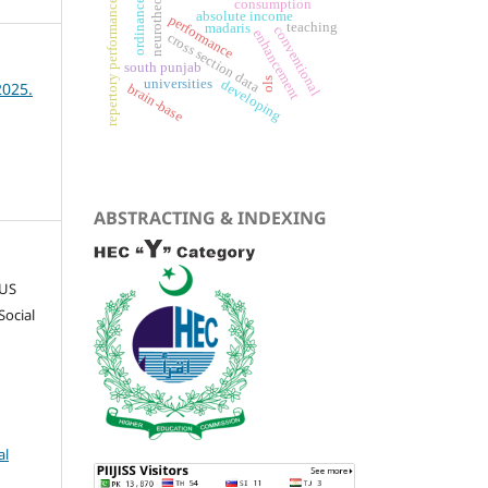
ordinance 2024
neurotheology
consumption
repertory performance
absolute income
performance
teaching
madaris
conventional
enhancement
cross section data
south punjab
ols
universities
developing
2025.
brain-base
ABSTRACTING & INDEXING
CUS
Social
al