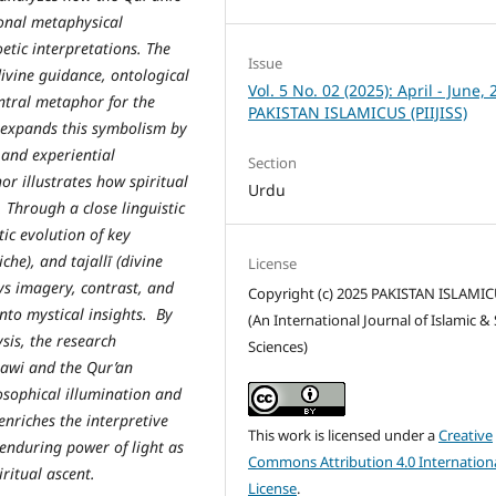
ional metaphysical
etic interpretations. The
Issue
divine guidance, ontological
Vol. 5 No. 02 (2025): April - June, 
entral metaphor for the
PAKISTAN ISLAMICUS (PIIJISS)
 expands this symbolism by
 and experiential
Section
or illustrates how spiritual
Urdu
. Through a close linguistic
tic evolution of key
che), and tajallī (divine
License
ys imagery, contrast, and
Copyright (c) 2025 PAKISTAN ISLAMI
nto mystical insights. By
(An International Journal of Islamic & 
sis, the research
Sciences)
nawi and the Qur’an
osophical illumination and
enriches the interpretive
This work is licensed under a
Creative
 enduring power of light as
Commons Attribution 4.0 Internation
ritual ascent.
License
.