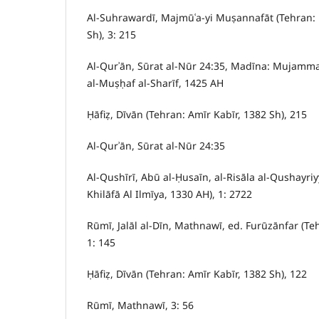
Al-Suhrawardī, Majmūʿa-yi Muṣannafāt (Tehran:
Sh), 3: 215
Al-Qurʾān, Sūrat al-Nūr 24:35, Madīna: Mujammaʿ 
al-Muṣḥaf al-Sharīf, 1425 AH
Ḥāfiẓ, Dīvān (Tehran: Amīr Kabīr, 1382 Sh), 215
Al-Qurʾān, Sūrat al-Nūr 24:35
Al-Qushīrī, Abū al-Ḥusaīn, al-Risāla al-Qushayriy
Khilāfā Al Ilmīya, 1330 AH), 1: 2722
Rūmī, Jalāl al-Dīn, Mathnawī, ed. Furūzānfar (Te
1: 145
Ḥāfiẓ, Dīvān (Tehran: Amīr Kabīr, 1382 Sh), 122
Rūmī, Mathnawī, 3: 56