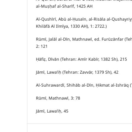
al-Muṣḥaf al-Sharīf, 1425 AH
Al-Qushīrī, Abū al-Ḥusaīn, al-Risāla al-Qushayriy
Khilāfā Al Ilmīya, 1330 AH), 1: 2722.)
Rūmī, Jalāl al-Dīn, Mathnawī, ed. Furūzānfar (Te
2: 121
Ḥāfiẓ, Dīvān (Tehran: Amīr Kabīr, 1382 Sh), 215
Jāmī, Lawa’iḥ (Tehran: Zavvār, 1379 Sh), 42
Al-Suhrawardī, Shihāb al-Dīn, Ḥikmat al-Ishrāq (
Rūmī, Mathnawī, 3: 78
Jāmī, Lawa’iḥ, 45