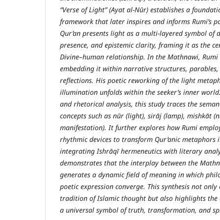
“Verse of Light” (Ayat al-Nūr) establishes a foundat
framework that later inspires and informs Rumi’s po
Qur’an presents light as a multi-layered symbol of 
presence, and epistemic clarity, framing it as the c
Divine–human relationship. In the Mathnawi, Rumi
embedding it within narrative structures, parables,
reflections. His poetic reworking of the light metaph
illumination unfolds within the seeker’s inner world
and rhetorical analysis, this study traces the seman
concepts such as nūr (light), sirāj (lamp), mishkāt (ni
manifestation). It further explores how Rumi emplo
rhythmic devices to transform Qur’anic metaphors i
integrating Ishrāqī hermeneutics with literary analy
demonstrates that the interplay between the Math
generates a dynamic field of meaning in which phil
poetic expression converge. This synthesis not only 
tradition of Islamic thought but also highlights the
a universal symbol of truth, transformation, and spi