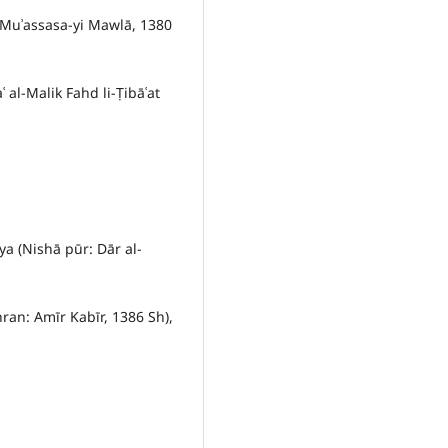
 Muʾassasa-yi Mawlā, 1380
al-Malik Fahd li-Ṭibāʿat
ya (Nishā pūr: Dār al-
hran: Amīr Kabīr, 1386 Sh),