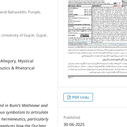
Mandi Bahauddin, Punjab,
University of Gujrat, Gujrat,
Allegory, Mystical
utics & Rhetorical
PDF Urdu
nted in Rumi’s Mathnawi and
ous symbolism to articulate
Published
 hermeneutics, particularly
30-06-2025
h analyzes how the Qur’anic