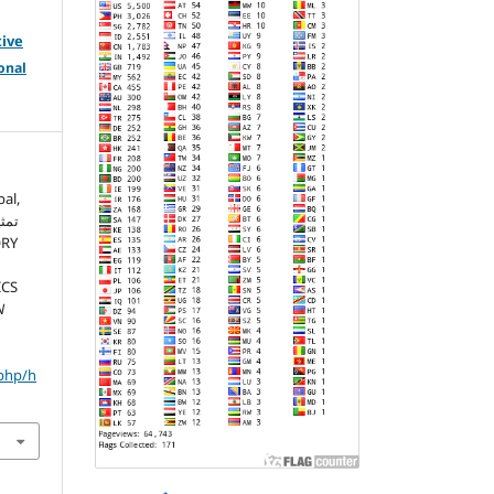
tive
onal
al,
ICS
N
.php/h