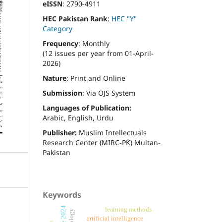
eISSN
: 2790-4911
HEC Pakistan Rank
:
HEC "Y"
Category
Frequency
: Monthly
(12 issues per year from 01-April-
2026)
Nature
: Print and Online
Submission
: Via OJS System
Languages of Publication:
Arabic, English, Urdu
Publisher:
Muslim Intellectuals
Research Center (MIRC-PK) Multan-
Pakistan
Keywords
learning methods
artificial intelligence