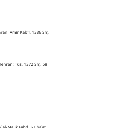
hran: Amīr Kabīr, 1386 Sh),
Tehran: Ṭūs, 1372 Sh), 58
al-Malik Fahd li-Ṭibāʿat