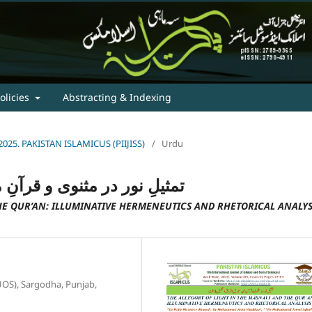
olicies
Abstracting & Indexing
e, 2025. PAKISTAN ISLAMICUS (PIIJISS)
/
Urdu
 تاویلِ اشراق و تحلیلِ بلاغت
HE QUR’AN: ILLUMINATIVE HERMENEUTICS AND RHETORICAL ANALYS
(UOS), Sargodha, Punjab,