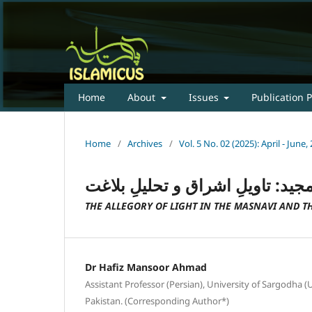
Home
About
Issues
Publication P
Home
/
Archives
/
Vol. 5 No. 02 (2025): April - Jun
تمثیلِ نور در مثنوی و قرآنِ مجید:
THE ALLEGORY OF LIGHT IN THE MASNAVI AND T
Dr Hafiz Mansoor Ahmad
Assistant Professor (Persian), University of Sargodha 
Pakistan. (Corresponding Author*)