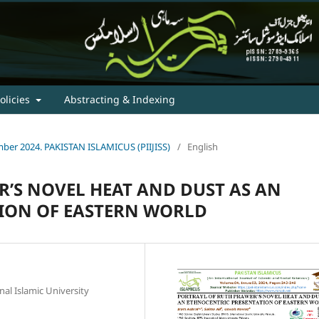
olicies
Abstracting & Indexing
tember 2024. PAKISTAN ISLAMICUS (PIIJISS)
/
English
’S NOVEL HEAT AND DUST AS AN
ION OF EASTERN WORLD
nal Islamic University