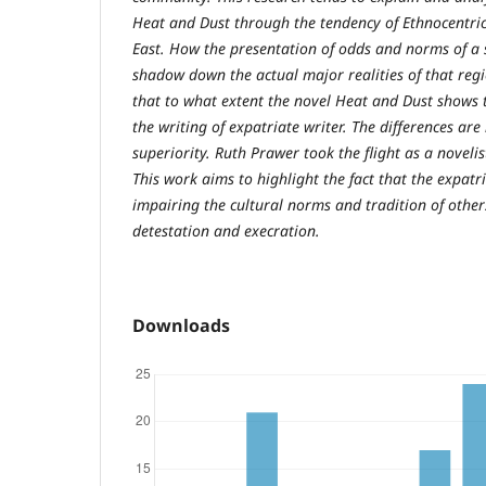
Heat and Dust through the tendency of Ethnocentric
East. How the presentation of odds and norms of a s
shadow down the actual major realities of that regi
that to what extent the novel Heat and Dust shows t
the writing of expatriate writer. The differences are
superiority. Ruth Prawer took the flight as a novelis
This work aims to highlight the fact that the expatr
impairing the cultural norms and tradition of other
detestation and execration.
Downloads