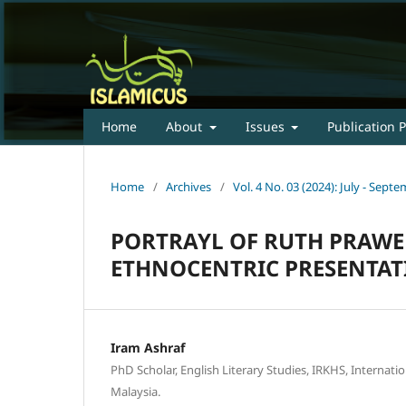
Home
About
Issues
Publication P
Home
/
Archives
/
Vol. 4 No. 03 (2024): July - Sep
PORTRAYL OF RUTH PRAWER
ETHNOCENTRIC PRESENTAT
Iram Ashraf
PhD Scholar, English Literary Studies, IRKHS, Internatio
Malaysia.