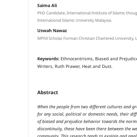
Saima Ali
PhD Candidate, International Institute of Islamic though
International Islamic University Malaysia.
Uswah Nawaz
MPhil Scholar, Forman Christian Chartered University, 
Keywords:
Ethnocentrisms, Biased and Prejudice
Writers, Ruth Prawer, Heat and Dust.
Abstract
When the people from two different cultures and gr
for any social, political or domestic needs, their di
of biased and prejudice behavior towards the norms
discontinuity, these have been there between the w
community. This research tends to explain and anal