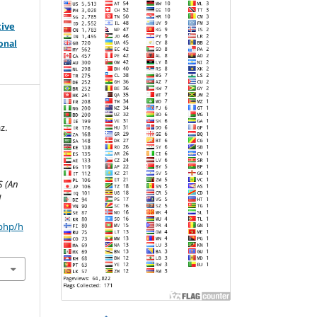
tive
onal
z.
S
S (An
l
.php/h