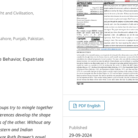
t and Civilisation,
Lahore, Punjab, Pakistan.
 Behavior, Expatriate
PDF English
oups try to mingle together
fferences develop the shape
 of the other. Without any
Published
estern and Indian
29-09-2024
yze Ruth Prawer’s novel