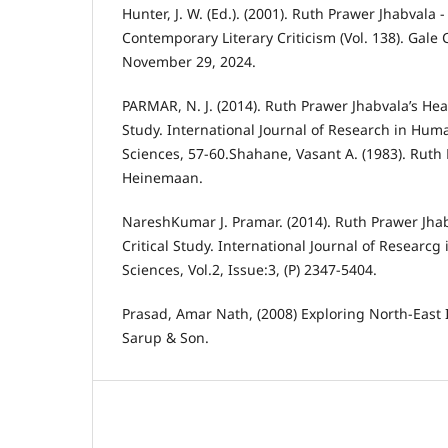
Hunter, J. W. (Ed.). (2001). Ruth Prawer Jhabvala -
Contemporary Literary Criticism (Vol. 138). Gale
November 29, 2024.
PARMAR, N. J. (2014). Ruth Prawer Jhabvala’s Heat
Study. International Journal of Research in Huma
Sciences, 57-60.Shahane, Vasant A. (1983). Ruth
Heinemaan.
NareshKumar J. Pramar. (2014). Ruth Prawer Jhab
Critical Study. International Journal of Researcg
Sciences, Vol.2, Issue:3, (P) 2347-5404.
Prasad, Amar Nath, (2008) Exploring North-East 
Sarup & Son.