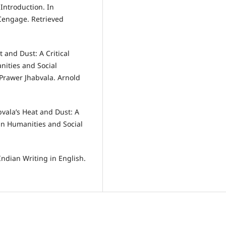
 Introduction. In
 Cengage. Retrieved
 and Dust: A Critical
nities and Social
 Prawer Jhabvala. Arnold
vala’s Heat and Dust: A
 in Humanities and Social
Indian Writing in English.