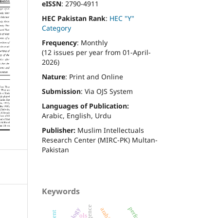
eISSN
: 2790-4911
HEC Pakistan Rank
:
HEC "Y"
Category
Frequency
: Monthly
(12 issues per year from 01-April-
2026)
Nature
: Print and Online
Submission
: Via OJS System
Languages of Publication:
Arabic, English, Urdu
Publisher:
Muslim Intellectuals
Research Center (MIRC-PK) Multan-
Pakistan
Keywords
ols