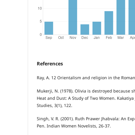
References
Ray, A. 12 Orientalism and religion in the Roman
Mukerji, N. (1978). Olivia is destroyed because s
Heat and Dust: A Study of Two Women. Kakatiya 
Studies, 3(1), 122.
Singh, V. R. (2001). Ruth Prawer Jhabvala: An Exp
Pen. Indian Women Novelists, 26-37.