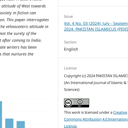
 attitude of West towards
ociety in fiction can
Issue
on. This paper interrogates
Vol. 4 No. 03 (2024): July - Septe
he ethnocentric attitude in
2024. PAKISTAN ISLAMICUS (PIIJI
 not the surety of the
t after coming to India.
Section
iate writers has been
English
s that nurtures the
License
Copyright (c) 2024 PAKISTAN ISLAMI
(An International Journal of Islamic & 
Sciences)
This work is licensed under a
Creative
Commons Attribution 4.0 Internation
License
.