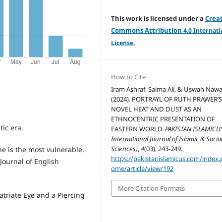
This work is licensed under a
Crea
Commons Attribution
4.
0 Internati
License.
How to Cite
Iram Ashraf, Saima Ali, & Uswah Nawa
(2024). PORTRAYL OF RUTH PRAWER’
NOVEL HEAT AND DUST AS AN
ETHNOCENTRIC PRESENTATION OF
tic era.
EASTERN WORLD.
PAKISTAN ISLAMICU
International Journal of Islamic & Socia
Sciences)
,
4
(03), 243-249.
he is the most vulnerable.
https://pakistanislamicus.com/index
Journal of English
ome/article/view/192
More Citation Formats
atriate Eye and a Piercing