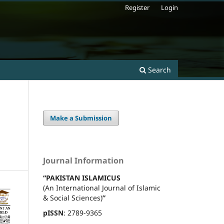
Register
Login
Search
Make a Submission
Journal Information
“PAKISTAN ISLAMICUS
(An International Journal of Islamic
& Social Sciences)
”
pISSN
: 2789-9365