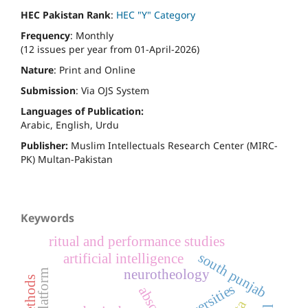
HEC Pakistan Rank
:
HEC "Y" Category
Frequency
: Monthly
(12 issues per year from 01-April-2026)
Nature
: Print and Online
Submission
: Via OJS System
Languages of Publication:
Arabic, English, Urdu
Publisher:
Muslim Intellectuals Research Center (MIRC-
PK) Multan-Pakistan
Keywords
ritual and performance studies
south punjab
artificial intelligence
neurotheology
universities