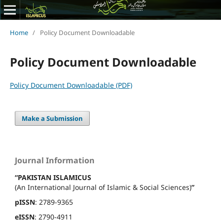
Home
/
Policy Document Downloadable
Policy Document Downloadable
Policy Document Downloadable (PDF)
Make a Submission
Journal Information
“PAKISTAN ISLAMICUS
(An International Journal of Islamic & Social Sciences)
”
pISSN
: 2789-9365
eISSN
: 2790-4911