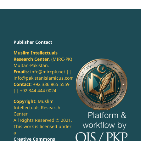
Publisher Contact
Muslim Intellectuals
Research Center
, (MIRC-PK)
Multan-Pakistan.
Emails:
info@mircpk.net ||
info@pakistanislamicus.com
Contact
: +92 336 865 5559
|| +92 344 444 0024
Copyright:
Muslim
Intellectuals Research
Center
All Rights Reserved © 2021.
This work is licensed under
a
Creative Commons