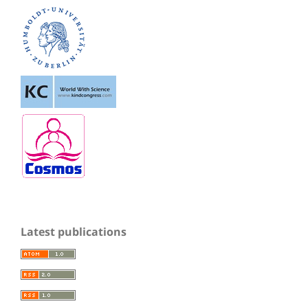
Latest publications