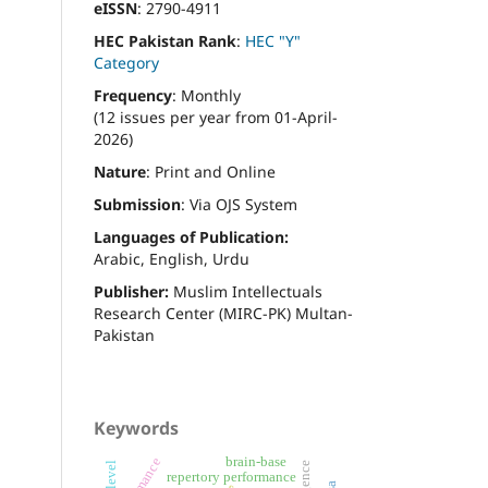
eISSN
: 2790-4911
HEC Pakistan Rank
:
HEC "Y"
Category
Frequency
: Monthly
(12 issues per year from 01-April-
2026)
Nature
: Print and Online
Submission
: Via OJS System
Languages of Publication:
Arabic, English, Urdu
Publisher:
Muslim Intellectuals
Research Center (MIRC-PK) Multan-
Pakistan
Keywords
brain-base
repertory performance