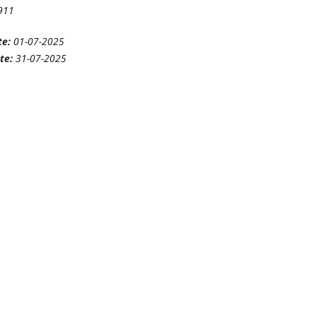
911
te:
01-07-2025
te:
31-07-2025