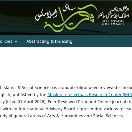
olicies
Abstracting & Indexing
 Islamic & Social Sciences) is a double-blind peer-reviewed schola
nglish, published by the
Muslim Intellectuals Research Center (MIR
hly (from 01-April-2026), Peer-Reviewed Print and Online journal th
 with an International Advisory Board representing various resea
study of general areas of Arts & Humanities and Social Sciences