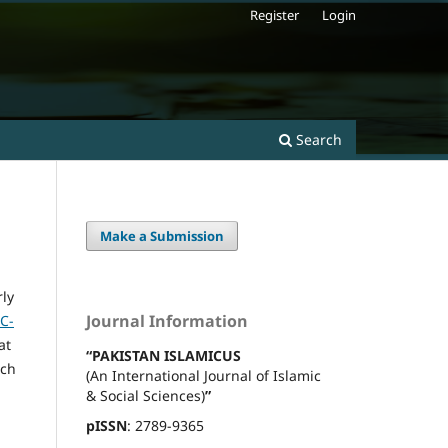
Register
Login
Search
Make a Submission
rly
Journal Information
C-
at
“PAKISTAN ISLAMICUS
rch
(An International Journal of Islamic
& Social Sciences)
”
pISSN
: 2789-9365