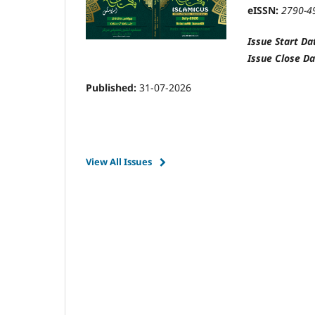
eISSN:
2790-4
Issue Start Da
Issue Close Da
Published:
31-07-2026
View All Issues