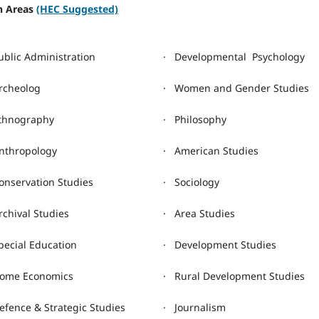
ch Areas
(HEC Suggested)
ublic Administration
· Developmental Psychology
rcheolog
· Women and Gender Studies
thnography
· Philosophy
nthropology
· American Studies
onservation Studies
· Sociology
rchival Studies
· Area Studies
pecial Education
· Development Studies
ome Economics
· Rural Development Studies
efence & Strategic Studies
· Journalism