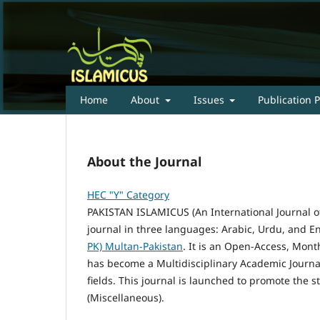
Home
About
Issues
Publication P
About the Journal
HEC "Y" Category
PAKISTAN ISLAMICUS (An International Journal of
journal in three languages: Arabic, Urdu, and E
PK) Multan-Pakistan
. It is an Open-Access, Mont
has become a Multidisciplinary Academic Journal
fields. This journal is launched to promote the 
(Miscellaneous).