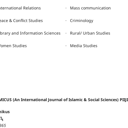
nternational Relations
· Mass communication
eace & Conflict Studies
· Criminology
ibrary and Information Sciences
· Rural/ Urban Studies
omen Studies
· Media Studies
ICUS (An International Journal of Islamic & Social Sciences) PIIJ
mikus
کس
365