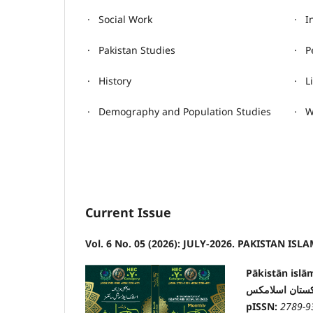
· Social Work
· I
· Pakistan Studies
· P
· History
· L
· Demography and Population Studies
· W
Current Issue
Vol. 6 No. 05 (2026): JULY-2026. PAKISTAN ISLAM
Pākistān islā
پاکستان اسلام
pISSN:
2789-9