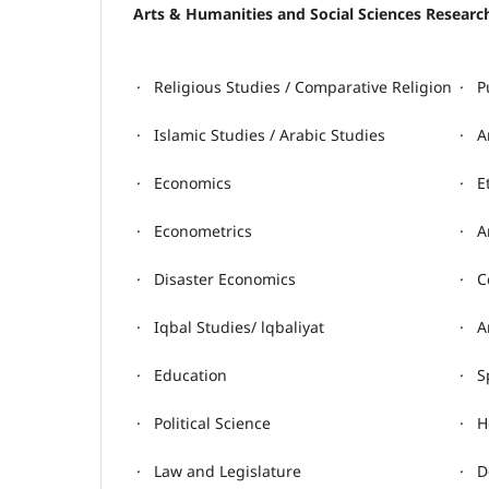
Arts & Humanities and Social Sciences Resear
· Religious Studies / Comparative Religion
· P
· Islamic Studies / Arabic Studies
· A
· Economics
· E
· Econometrics
· A
· Disaster Economics
· C
· Iqbal Studies/ lqbaliyat
· A
· Education
· S
· Political Science
· H
· Law and Legislature
· D