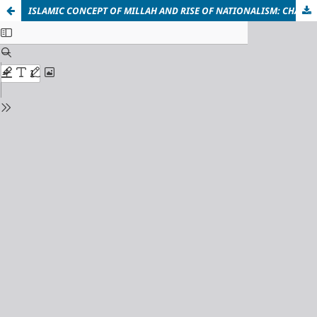
ISLAMIC CONCEPT OF MILLAH AND RISE OF NATIONALISM: CHALLENGES AND IMPLICATIONS FOR MUSLIM WORLD