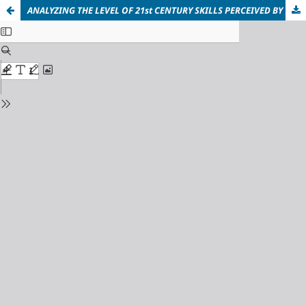
ANALYZING THE LEVEL OF 21st CENTURY SKILLS PERCEIVED BY THE STUDENTS OF PUBLIC UNIVERSITIES