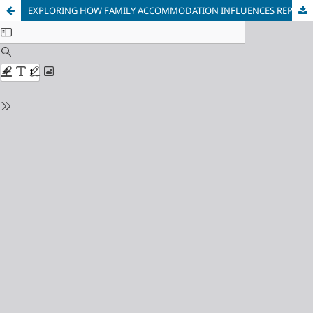
EXPLORING HOW FAMILY ACCOMMODATION INFLUENCES REPETITIVE BEHAVIORS IN CHILDREN WITH AUTISM: A MIXED-METHODS STUDY